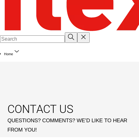
Home
CONTACT US
QUESTIONS? COMMENTS? WE’D LIKE TO HEAR
FROM YOU!