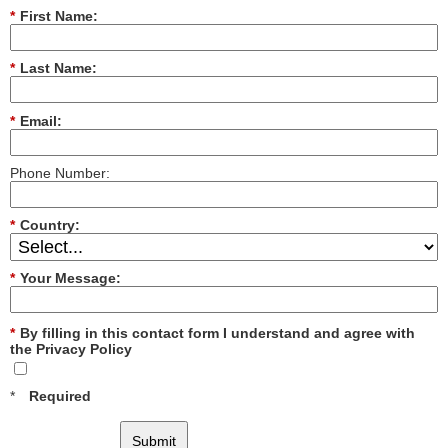
*
First Name:
*
Last Name:
*
Email:
Phone Number:
*
Country:
*
Your Message:
*
By filling in this contact form I understand and agree with
the Privacy Policy
*
Required
Submit