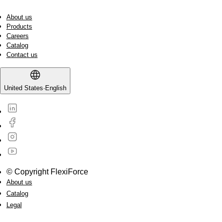
About us
Products
Careers
Catalog
Contact us
United States
·
English
© Copyright FlexiForce
About us
Catalog
Legal