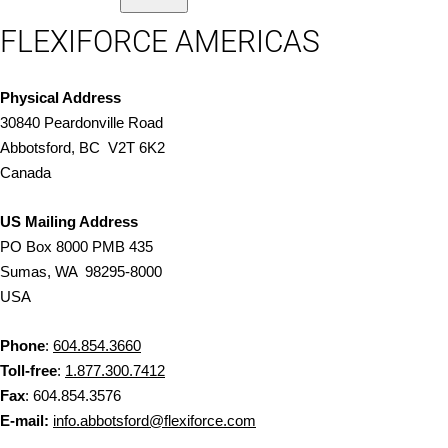
FLEXIFORCE AMERICAS
Physical Address
30840 Peardonville Road
Abbotsford, BC V2T 6K2
Canada
US Mailing Address
PO Box 8000 PMB 435
Sumas, WA 98295-8000
USA
Phone
:
604.854.3660
Toll-free
:
1.877.300.7412
Fax
: 604.854.3576
E-mail:
info.abbotsford@flexiforce.com