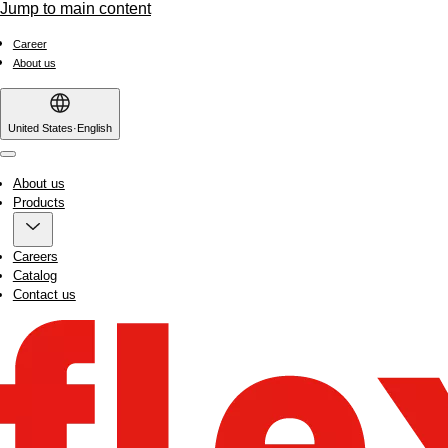
Jump to main content
Career
About us
United States
·
English
Menu
About us
Products
Careers
Catalog
Contact us