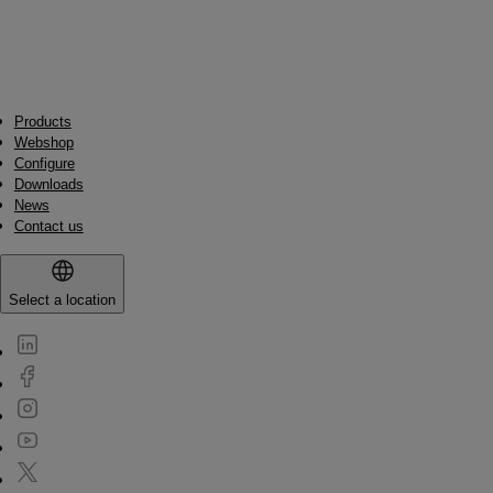
Products
Webshop
Configure
Downloads
News
Contact us
Select a location