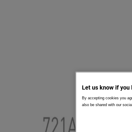
Let us know if you 
By accepting cookies you agr
also be shared with our socia