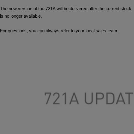
The new version of the 721A will be delivered after the current stock
is no longer available.
For questions, you can always refer to your local sales team.