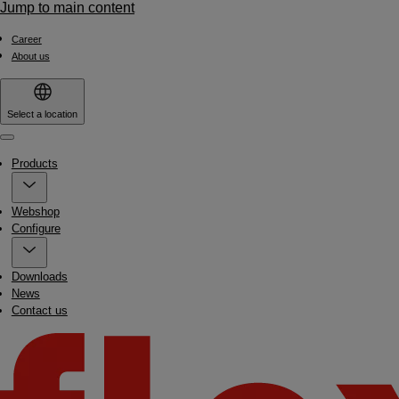
Jump to main content
Career
About us
Select a location
Menu
Products
Webshop
Configure
Downloads
News
Contact us