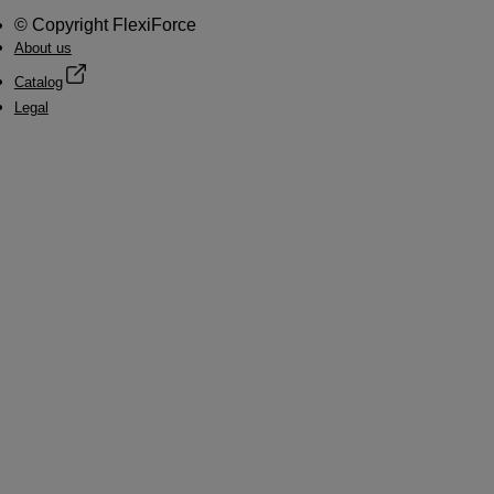
© Copyright FlexiForce
About us
Catalog
Legal