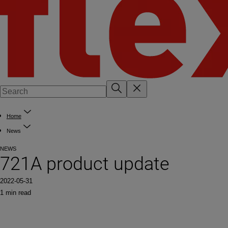
Home
News
NEWS
721A product update
2022-05-31
1 min read