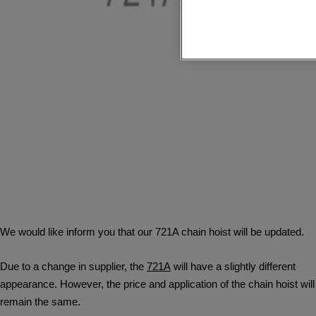
We would like inform you that our 721A chain hoist will be updated.
Due to a change in supplier, the
721A
will have a slightly different
appearance. However, the price and application of the chain hoist will
remain the same.