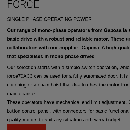
FORCE
SINGLE PHASE OPERATING POWER
Our range of mono-phase operators from Gaposa is s
basic drive with a robust and reliable motor. These u
collaboration with our supplier: Gaposa. A high-quali
that specialises in mono-phase drives.
Our selection starts with a simple switch operation, whi
force70AC3 can be used for a fully automated door. It is a
clutching or a chain hoist that de-clutches the motor from
maintenance.
These operators have mechanical end limit adjustment. 
button control panel, with connectors for basic functional
quality motors to suit any situation and every budget.