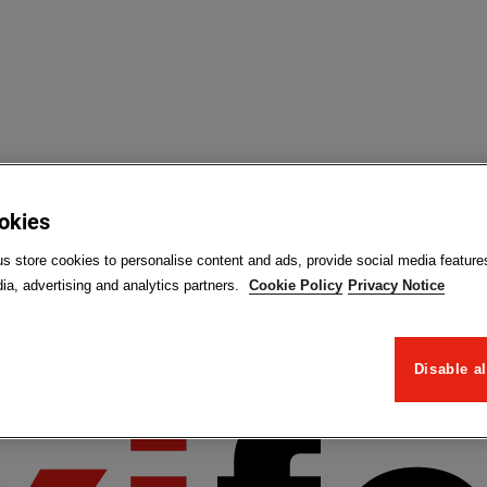
ookies
us store cookies to personalise content and ads, provide social media feature
ia, advertising and analytics partners.
Cookie Policy
Privacy Notice
Disable al