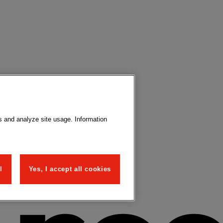
s and analyze site usage. Information
l
Yes, I accept all cookies