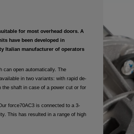
uitable for most overhead doors. A
nits have been developed in
ty Italian manufacturer of operators
ch can open automatically. The
vailable in two variants: with rapid de-
 the shaft in case of a power cut or for
Our force70AC3 is connected to a 3-
ity. This has resulted in a range of high