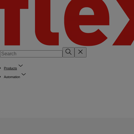
Products
Automation