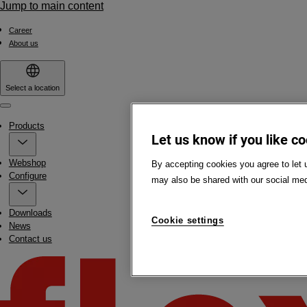
Jump to main content
Career
About us
Select a location
Menu
Products
Let us know if you like c
Webshop
By accepting cookies you agree to let 
Configure
may also be shared with our social med
Downloads
Cookie settings
News
Contact us