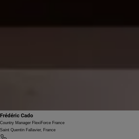
Frédéric Cado
Country Manager FlexiForce France
Saint Quentin Fallavier, France