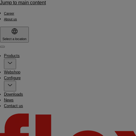
Jump to main content
Career
About us
Select a location
Menu
Products
Webshop
Configure
Downloads
News
Contact us