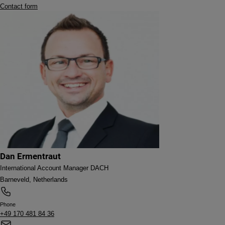
Contact form
Dan Ermentraut
International Account Manager DACH
Barneveld, Netherlands
Phone
+49 170 481 84 36