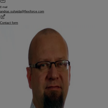
E-mail
andras.suhajda@flexiforce.com
Contact form