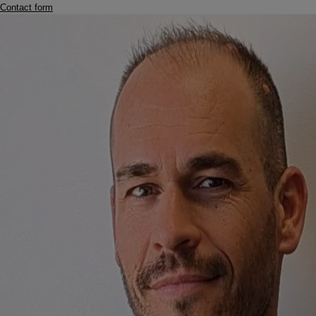
Contact form