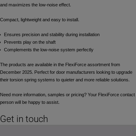
and maximizes the low‑noise effect.
Compact, lightweight and easy to install.
Ensures precision and stability during installation
Prevents play on the shaft
Complements the low-noise system perfectly
The products are available in the FlexiForce assortment from
December 2025. Perfect for door manufacturers looking to upgrade
their torsion spring systems to quieter and more reliable solutions.
Need more information, samples or pricing? Your FlexiForce contact
person will be happy to assist.
Get in touch