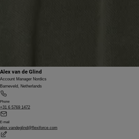
Alex van de Glind
Account Manager Nordics
Barneveld, Netherlands
Phone
+31 6 5769 1472
E-mail
alex.vandeglind@flexiforce.com