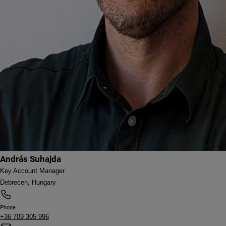
András Suhajda
Key Account Manager
Debrecen, Hungary
Phone
+36 709 305 996