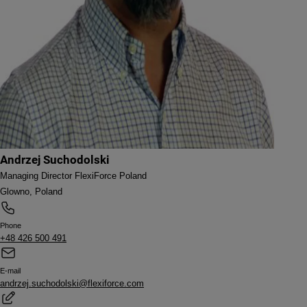
Andrzej Suchodolski
Managing Director FlexiForce Poland
Glowno, Poland
Phone
+48 426 500 491
E-mail
andrzej.suchodolski@flexiforce.com