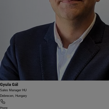
Gyula Gál
Sales Manager HU
Debrecen, Hungary
Phone