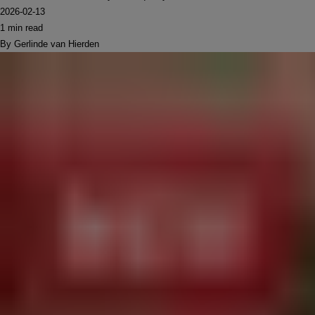
2026-02-13
1 min read
By Gerlinde van Hierden