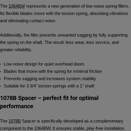
The
1064BW
represents a new generation of low-noise spring fillers.
Its flexible blades move with the torsion spring, absorbing vibrations
and eliminating contact noise.
Additionally, the filler prevents unwanted sagging by fully supporting
the spring on the shaft. The result: less wear, less service, and
greater reliability.
Low-noise design for quiet overhead doors
Blades that move with the spring for minimal friction
Prevents sagging and increases system stability
Suitable for 3 3/4" torsion springs with a 1" shaft
1078B Spacer – perfect fit for optimal
performance
The
1078B
Spacer is specifically developed as a complementary
component to the 1064BW. It ensures stable, play-free installation