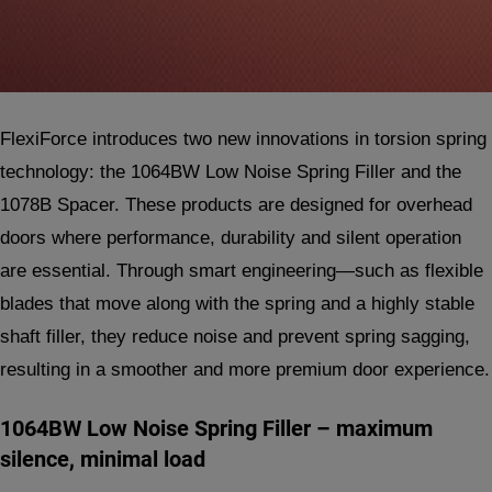
FlexiForce introduces two new innovations in torsion spring
technology: the 1064BW Low Noise Spring Filler and the
1078B Spacer. These products are designed for overhead
doors where performance, durability and silent operation
are essential. Through smart engineering—such as flexible
blades that move along with the spring and a highly stable
shaft filler, they reduce noise and prevent spring sagging,
resulting in a smoother and more premium door experience.
1064BW Low Noise Spring Filler – maximum
silence, minimal load