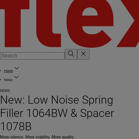
Home
News
NEWS
New: Low Noise Spring
Filler 1064BW & Spacer
1078B
More silence. More stability. More quality.