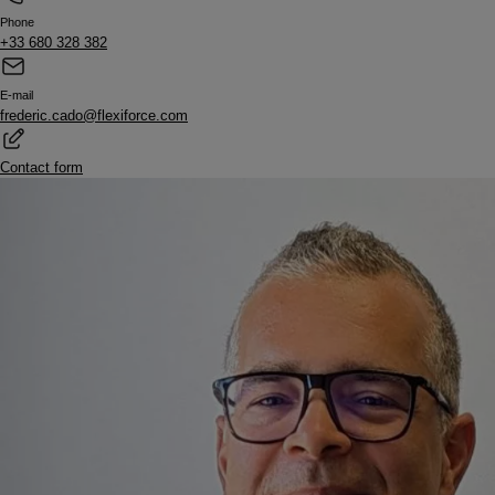
Phone
+33 680 328 382
E-mail
frederic.cado@flexiforce.com
Contact form