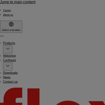
Jump to main content
Career
About us
Select a location
Menu
Products
Webshop
Configure
Downloads
News
Contact us