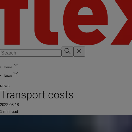
Home
News
NEWS
Transport costs
2022-03-18
1 min read