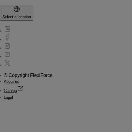
Select a location
© Copyright FlexiForce
About us
Catalog
Legal