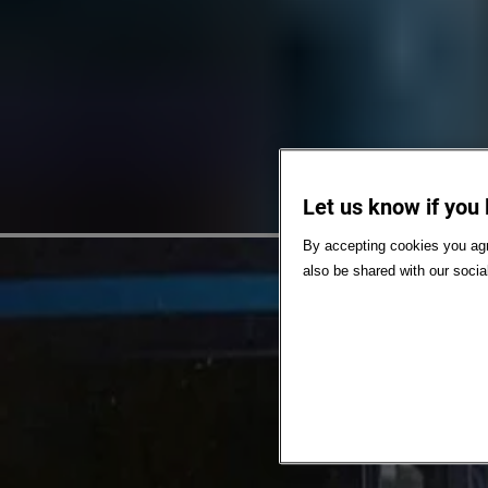
Let us know if you 
By accepting cookies you agr
also be shared with our socia