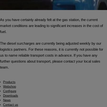
As you have certainly already felt at the gas station, the current
market conditions are leading to significant increases in the cost of
fuel.
The diesel surcharges are currently being adjusted weekly by our
logistics partners. For these reasons, it is currently not possible for
us to name reliable transport costs in advance. If you have any
further questions about transport, please contact your local sales
team.
Products
Webshop
Configure
Downloads
News
Contact us