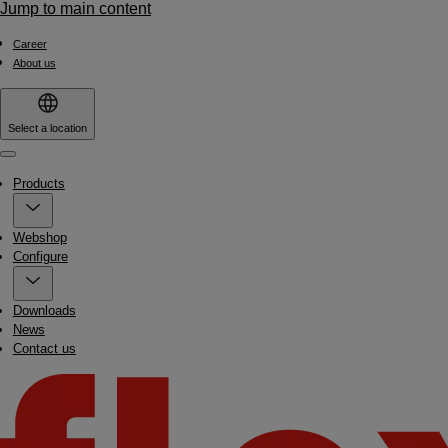
Jump to main content
Career
About us
Select a location
Menu
Products
Webshop
Configure
Downloads
News
Contact us