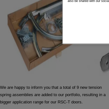
also be shared with our socia
We are happy to inform you that a total of 9 new tension
spring assemblies are added to our portfolio, resulting in a
bigger application range for our RSC-T doors.