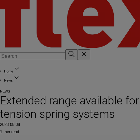
Home
News
NEWS
Extended range available for
tension spring systems
2023-09-08
1 min read