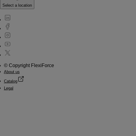
Select a location
© Copyright FlexiForce
About us
Catalog
Legal