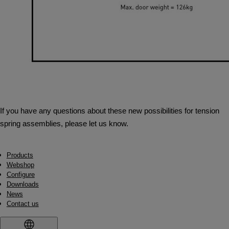
If you have any questions about these new possibilities for tension
spring assemblies, please let us know.
Products
Webshop
Configure
Downloads
News
Contact us