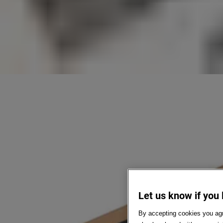
Let us know if you 
By accepting cookies you agr