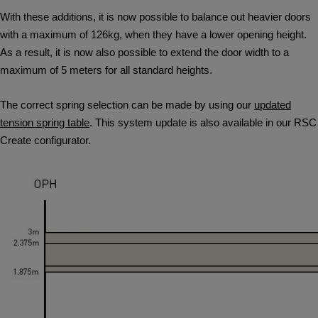
With these additions, it is now possible to balance out heavier doors
with a maximum of 126kg, when they have a lower opening height.
As a result, it is now also possible to extend the door width to a
maximum of 5 meters for all standard heights.
The correct spring selection can be made by using our
updated
tension spring table
. This system update is also available in our RSC
Create configurator.